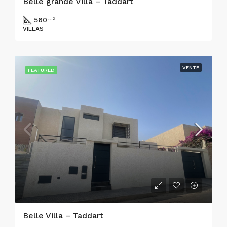
Belle grande Villa – Taddart
560
m²
VILLAS
VENTE
FEATURED
Belle Villa – Taddart