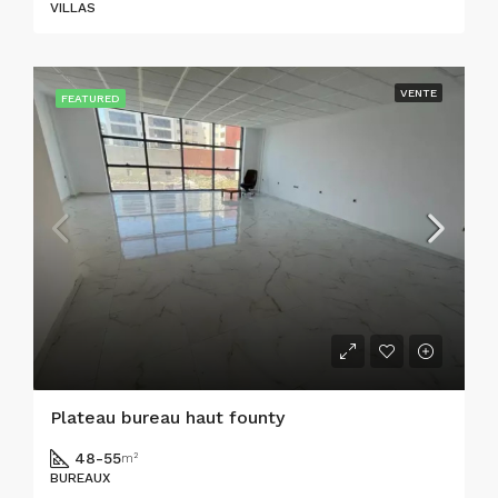
VILLAS
VENTE
FEATURED
Plateau bureau haut founty
48-55
m²
BUREAUX