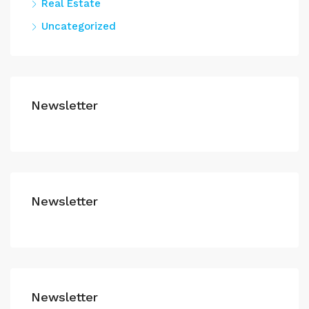
Real Estate
Uncategorized
Newsletter
Newsletter
Newsletter