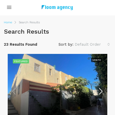
Home
Search Results
Search Results
23 Results Found
Sort by:
Default Order
VENTE
FEATURED