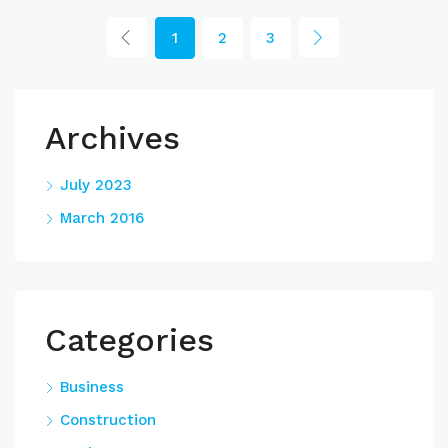
1
2
3
Archives
July 2023
March 2016
Categories
Business
Construction