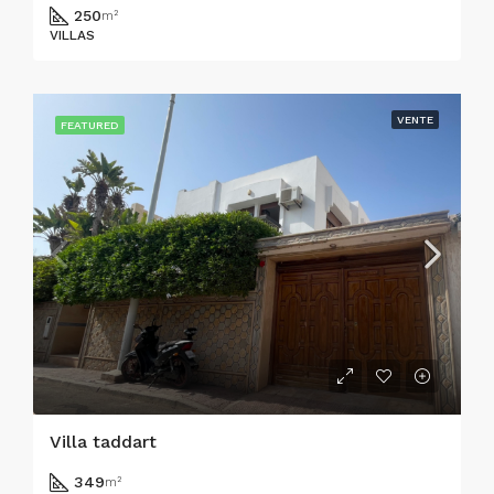
250
m²
VILLAS
VENTE
FEATURED
Villa taddart
349
m²