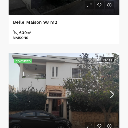
Belle Maison 98 m2
630
m²
MAISONS
VENTE
FEATURED