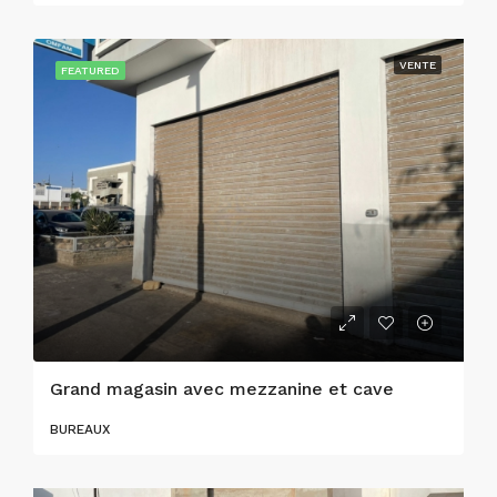
VENTE
FEATURED
Grand magasin avec mezzanine et cave
BUREAUX