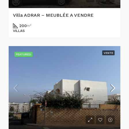
Villa ADRAR – MEUBLÉE A VENDRE
200
m²
VILLAS
VENTE
FEATURED