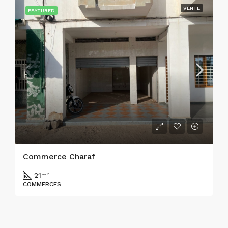
VENTE
FEATURED
Commerce Charaf
21
m²
COMMERCES