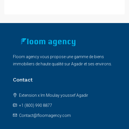
Floom agency vous propose une gamme de biens
immobiliers de haute qualité sur Agadir et ses environs.
Contact
Extension x Im Moulay youssef Agadir
+1 (800) 990 8877
Contact@floomagency.com