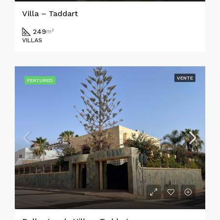
Villa – Taddart
249
m²
VILLAS
VENTE
FEATURED