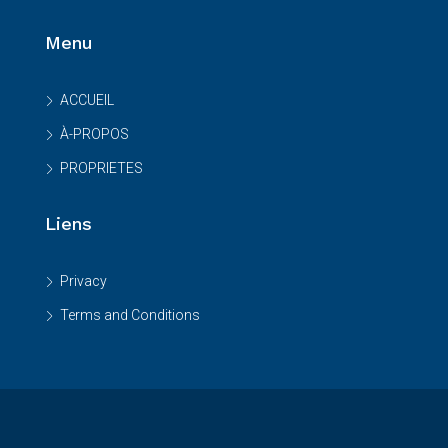
Menu
ACCUEIL
À-PROPOS
PROPRIETES
Liens
Privacy
Terms and Conditions