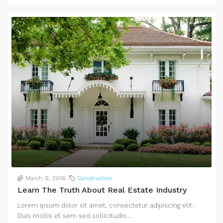
March 9, 2016
Construction
Learn The Truth About Real Estate Industry
Lorem ipsum dolor sit amet, consectetur adipiscing elit.
Duis mollis et sem sed sollicitudin....