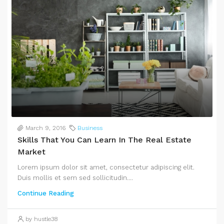
March 9, 2016
Business
Skills That You Can Learn In The Real Estate
Market
Lorem ipsum dolor sit amet, consectetur adipiscing elit.
Duis mollis et sem sed sollicitudin....
Continue Reading
by hustle38