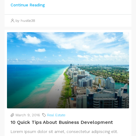
Continue Reading
by hustle38
March 9, 2016
Real Estate
10 Quick Tips About Business Development
Lorem ipsum dolor sit amet, consectetur adipiscing elit.