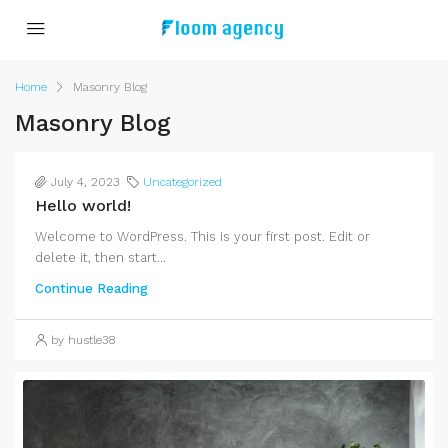
Home
Masonry Blog
Masonry Blog
July 4, 2023
Uncategorized
Hello world!
Welcome to WordPress. This is your first post. Edit or
delete it, then start...
Continue Reading
by hustle38