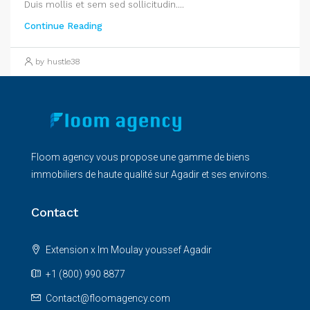
Duis mollis et sem sed sollicitudin....
Continue Reading
by hustle38
Floom agency vous propose une gamme de biens
immobiliers de haute qualité sur Agadir et ses environs.
Contact
Extension x Im Moulay youssef Agadir
+1 (800) 990 8877
Contact@floomagency.com