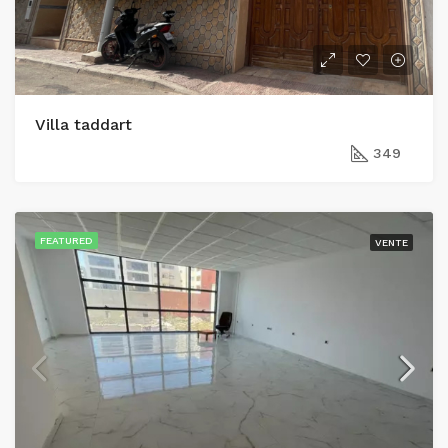
Villa taddart
349
FEATURED
VENTE