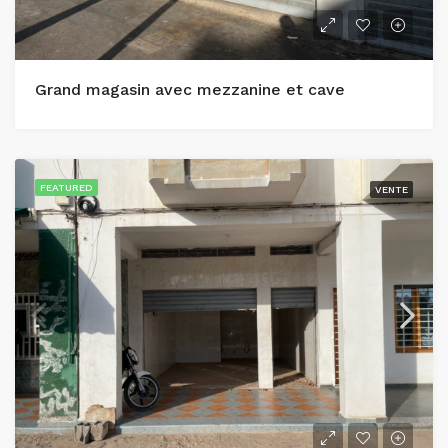
Grand magasin avec mezzanine et cave
FEATURED
VENTE