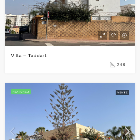
Villa – Taddart
249
FEATURED
VENTE