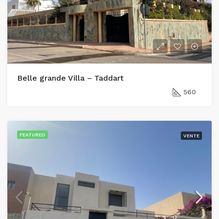
Belle grande Villa – Taddart
560
FEATURED
VENTE