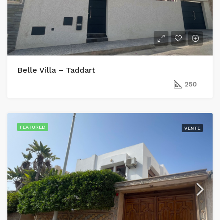
Belle Villa – Taddart
250
FEATURED
VENTE