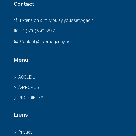
Contact
Extension x Im Moulay youssef Agadir
+1 (800) 990 8877
Contact@floomagency.com
Menu
ACCUEIL
À-PROPOS
PROPRIETES
Liens
Privacy