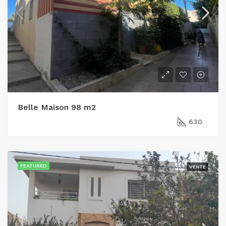
Belle Maison 98 m2
630
FEATURED
VENTE