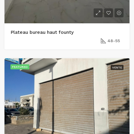
Plateau bureau haut founty
48-55
FEATURED
VENTE