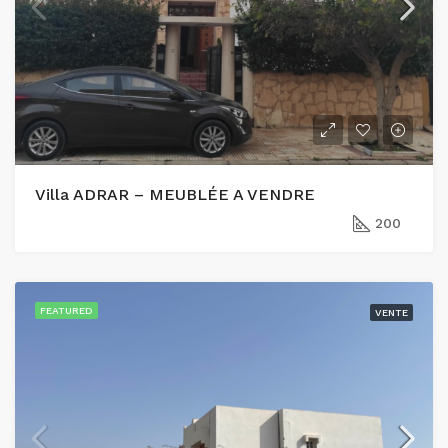
Villa ADRAR – MEUBLÉE A VENDRE
200
FEATURED
VENTE