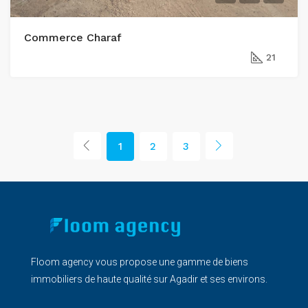
Commerce Charaf
21
1
2
3
Floom agency vous propose une gamme de biens
immobiliers de haute qualité sur Agadir et ses environs.