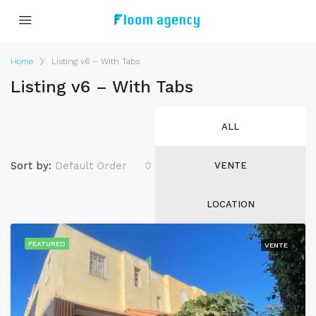
Home
Listing v6 – With Tabs
Listing v6 – With Tabs
ALL
Sort by:
Default Order
VENTE
LOCATION
FEATURED
VENTE