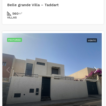
Belle grande Villa – Taddart
560
m²
VILLAS
FEATURED
VENTE