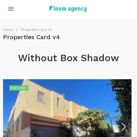
Home
Properties Card v4
Properties Card v4
Without Box Shadow
FEATURED
VENTE