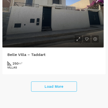
Belle Villa – Taddart
250
m²
VILLAS
Load More