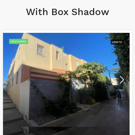
With Box Shadow
FEATURED
VENTE