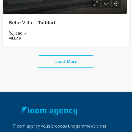
Belle Villa – Taddart
250
m²
VILLAS
Load More
Floom agency vous propose une gamme de biens