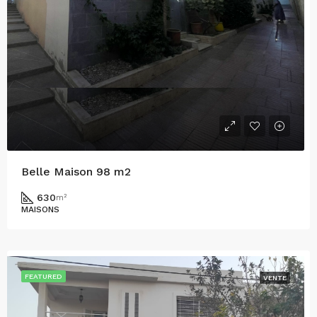
Belle Maison 98 m2
630
m²
MAISONS
FEATURED
VENTE