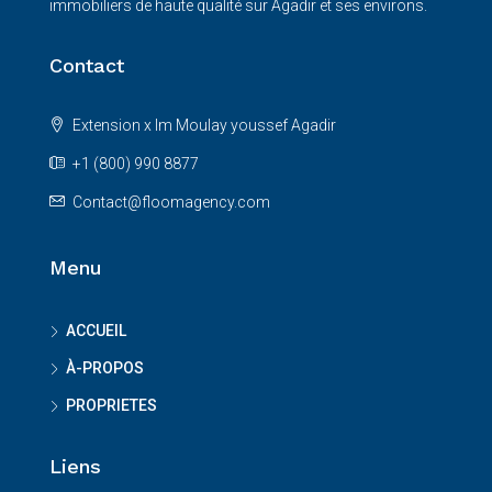
immobiliers de haute qualité sur Agadir et ses environs.
Contact
Extension x Im Moulay youssef Agadir
+1 (800) 990 8877
Contact@floomagency.com
Menu
ACCUEIL
À-PROPOS
PROPRIETES
Liens