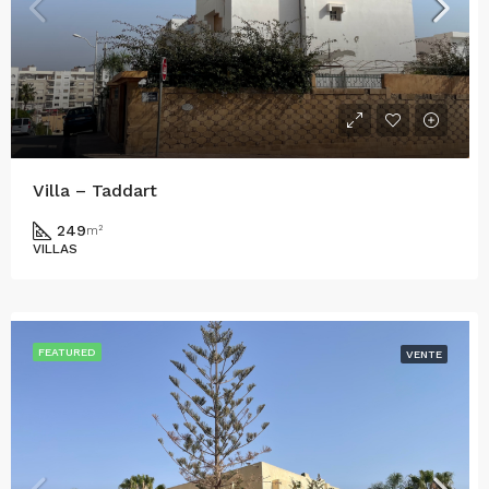
Villa – Taddart
249
m²
VILLAS
FEATURED
VENTE