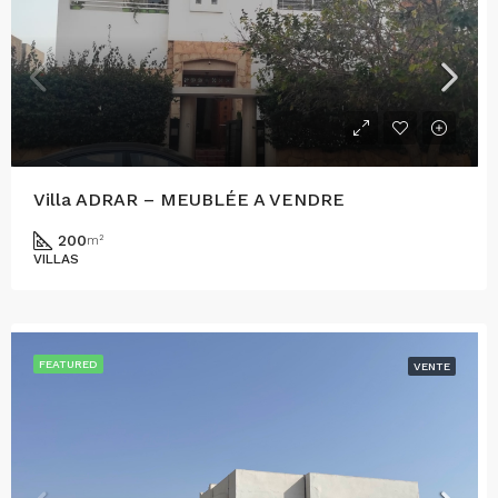
Villa ADRAR – MEUBLÉE A VENDRE
200
m²
VILLAS
FEATURED
VENTE