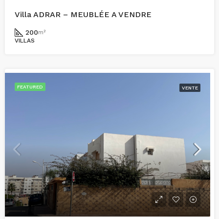
Villa ADRAR – MEUBLÉE A VENDRE
200
m²
VILLAS
FEATURED
VENTE