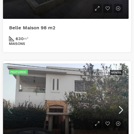
Belle Maison 98 m2
630
m²
MAISONS
FEATURED
VENTE