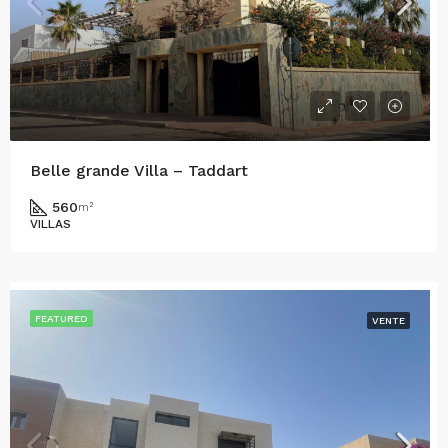
Belle grande Villa – Taddart
560
m²
VILLAS
FEATURED
VENTE