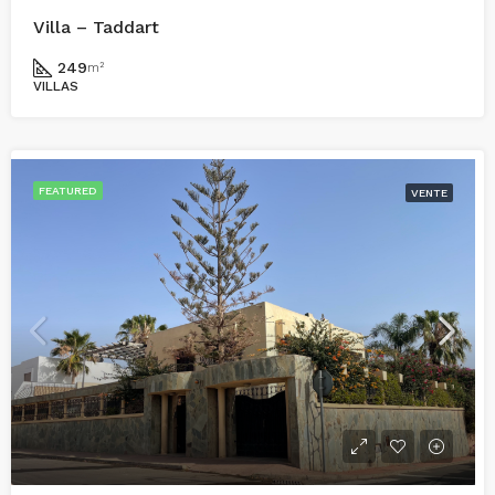
Villa – Taddart
249
m²
VILLAS
FEATURED
VENTE